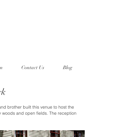
on
Contact Us
Blog
rk
d brother built this venue to host the
y woods and open fields. The reception