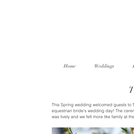
Home
Weddings
T
This Spring wedding welcomed guests to The
equestrian bride's wedding day! The cerem
was lively and we felt more like family at th