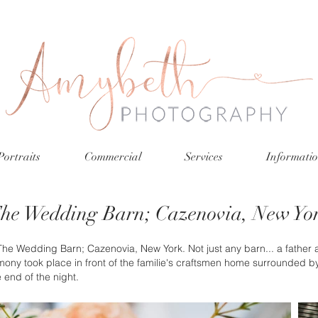
Portraits
Commercial
Services
Informati
he Wedding Barn; Cazenovia, New Yo
 Wedding Barn; Cazenovia, New York. Not just any barn... a father an
ony took place in front of the familie's craftsmen home surrounded b
e end of the night.