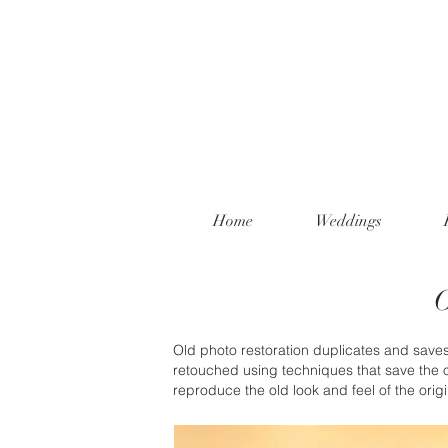
Home
Weddings
O
Old photo restoration duplicates and saves 
retouched using techniques that save the o
reproduce the old look and feel of the orig