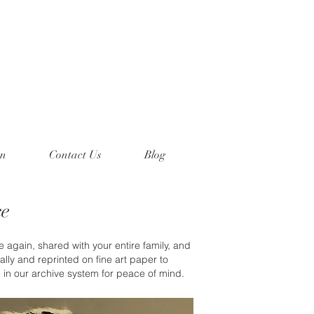
on
Contact Us
Blog
ce
 again, shared with your entire family, and
lly and reprinted on fine art paper to
e in our archive system for peace of mind.