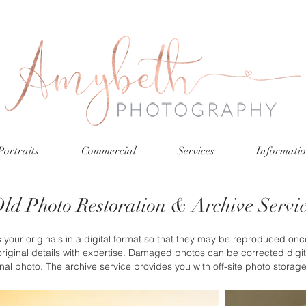
Portraits
Commercial
Services
Informati
ld Photo Restoration & Archive Servi
your originals in a digital format so that they may be reproduced once
riginal details with expertise. Damaged photos can be corrected digita
inal photo. The archive service provides you with off-site photo storag